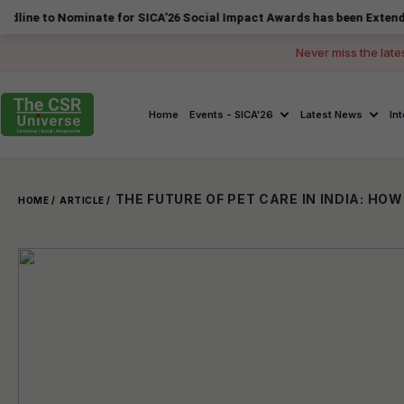
Nominate for SICA'26 Social Impact Awards has been Extended to 14 Au
Never miss the late
Home
Events - SICA'26
Latest News
In
HOME /
ARTICLE /