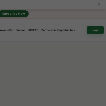
×
Subscribe Now
Newsletter
Videos
SICA’26 – Partnership Opportunities
Login