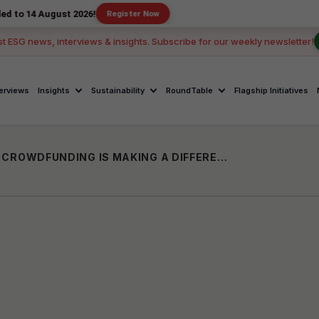
gust 2026!
Register Now
st ESG news, interviews & insights. Subscribe for our weekly newsletter!
terviews
Insights
Sustainability
RoundTable
Flagship Initiatives
THE FUTURE OF PET CARE IN INDIA: HOW CROWDFUNDING IS MAKING A DIFFERENCE