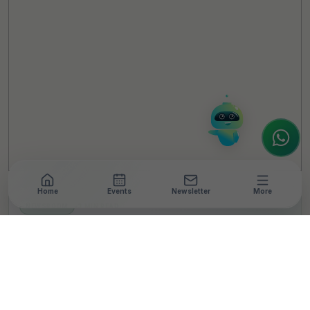
Hello! It's a pleasure to meet you!
Welcome to TheCSRUniverse. 😊
How can I help you today? Whether you're
looking for the latest ESG insights,
interested in our magazine, or wanting to
register or partner for
SICA 2026
, I'm here
to assist.
Home
Events
Newsletter
More
NEWSROOM
•
3 MIN READ
Room to Read India
Launches Sixth Edition
of ‘Har Kadam Beti Ke