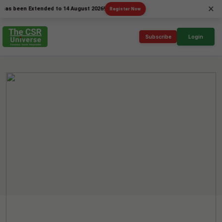
×
en Extended to 14 August 2026!
Register Now
Subscribe
Login