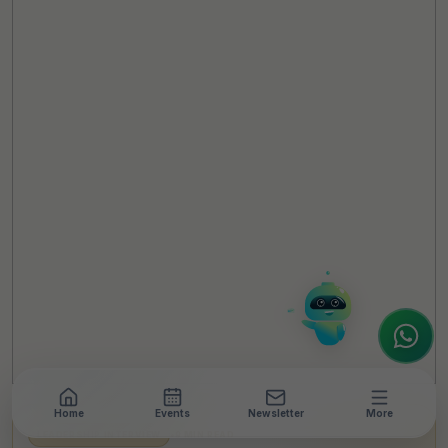
TheCSRUniverse Assistant
Online
Hello! It's a pleasure to meet you!
Welcome to TheCSRUniverse. 😊
How can I help you today? Whether you're
looking for the latest ESG insights,
interested in our magazine, or wanting to
register or partner for
SICA 2026
, I'm here
to assist.
Home
Events
Newsletter
More
LEADERSHIP INTERVIEW
•
9 MIN READ