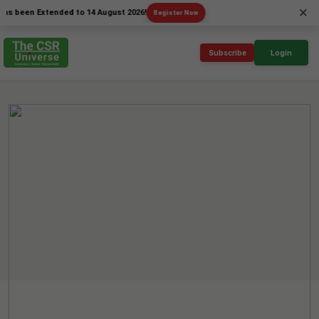
×
en Extended to 14 August 2026!
Register Now
Subscribe
Login