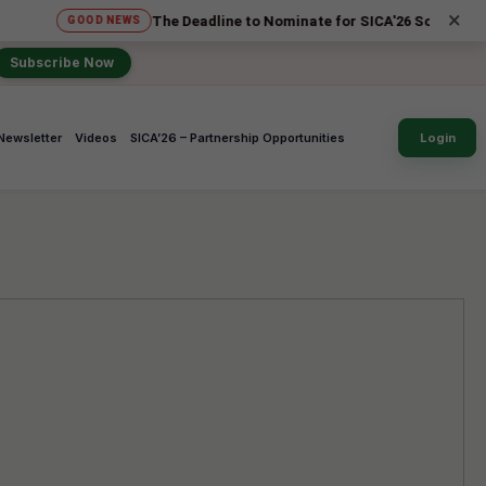
×
The Deadline to Nominate for SICA'26 Social Impact Awards
OOD NEWS
Subscribe Now
Newsletter
Videos
SICA’26 – Partnership Opportunities
Login