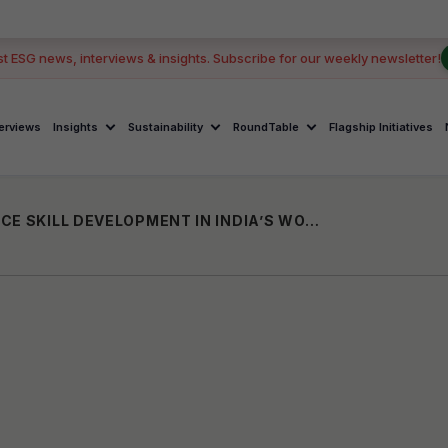
G
st ESG news, interviews & insights. Subscribe for our weekly newsletter!
terviews
Insights
Sustainability
RoundTable
Flagship Initiatives
HPWWI AND BIESSE PARTNER TO ADVANCE SKILL DEVELOPMENT IN INDIA’S WOODWORKING SECTOR