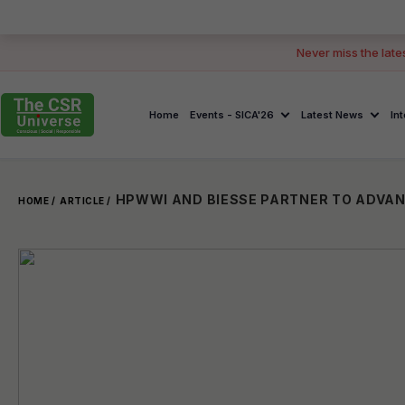
Never miss the late
Home
Events - SICA'26
Latest News
In
HOME /
ARTICLE /