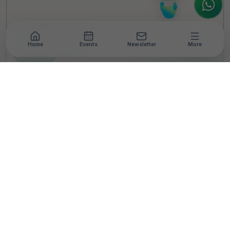
Home
Events
Newsletter
More
NEWSROOM
•
4 MIN READ
Henkel India Sets Up
Astronomy Lab In Thane
School
T
By
TheCSRUniverse Team
Published 01 Oct 2024
SHARE THIS STORY
LinkedIn
Facebook
X
Email
Share