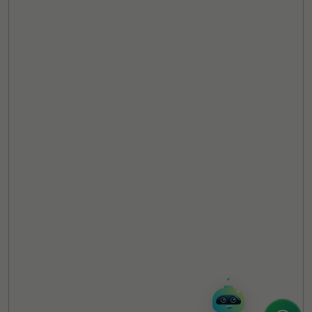
TheCSRUniverse Assistant
Online
Hello! It's a pleasure to meet you!
Welcome to TheCSRUniverse. 😊
How can I help you today? Whether you're
looking for the latest ESG insights,
interested in our magazine, or wanting to
register or partner for
SICA 2026
, I'm here
to assist.