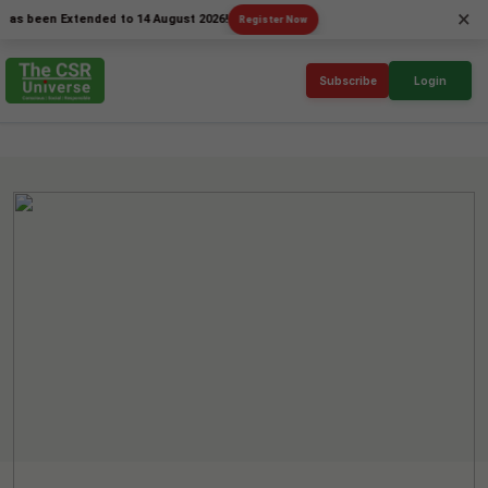
×
een Extended to 14 August 2026!
Register Now
Subscribe
Login