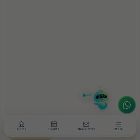
TheCSRUniverse Assistant
Online
Hello! It's a pleasure to meet you!
Welcome to TheCSRUniverse. 😊
How can I help you today? Whether you're
looking for the latest ESG insights,
interested in our magazine, or wanting to
register or partner for
SICA 2026
, I'm here
to assist.
Home
Events
Newsletter
More
LEADERSHIP INTERVIEW
•
12 MIN READ