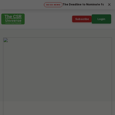
×
The Deadline to Nominate for SICA'26 Socia
GOOD NEWS
Subscribe
Login