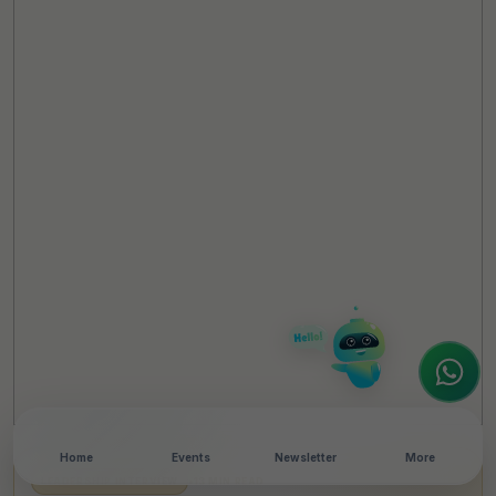
TheCSRUniverse Assistant
Online
Hello! It's a pleasure to meet you!
Welcome to TheCSRUniverse. 😊
How can I help you today? Whether you're
looking for the latest ESG insights,
interested in our magazine, or wanting to
register or partner for
SICA 2026
, I'm here
to assist.
Home
Events
Newsletter
More
LEADERSHIP INTERVIEW
•
13 MIN READ