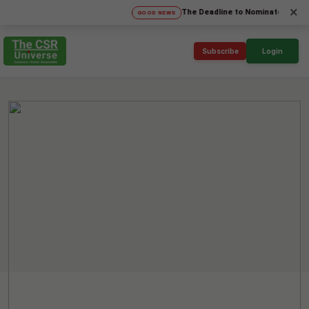
×
The Deadline to Nominate for SICA'26 S
GOOD NEWS
Subscribe
Login