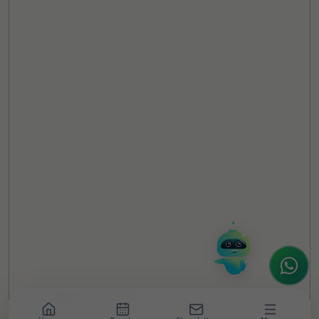
TheCSRUniverse Assistant
Online
Hello! It's a pleasure to meet you!
Welcome to TheCSRUniverse. 😊
How can I help you today? Whether you're
looking for the latest ESG insights,
interested in our magazine, or wanting to
register or partner for
SICA 2026
, I'm here
to assist.