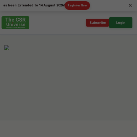
×
een Extended to 14 August 2026!
Register Now
Subscribe
Login