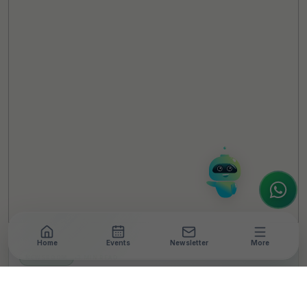
TheCSRUniverse Assistant
Online
Hello! It's a pleasure to meet you!
Welcome to TheCSRUniverse. 😊
How can I help you today? Whether you're
looking for the latest ESG insights,
interested in our magazine, or wanting to
register or partner for
SICA 2026
, I'm here
to assist.
Home
Events
Newsletter
More
NEWSROOM
•
3 MIN READ
Xiaomi India Marks 10