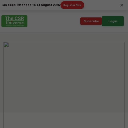
×
een Extended to 14 August 2026!
Register Now
Subscribe
Login