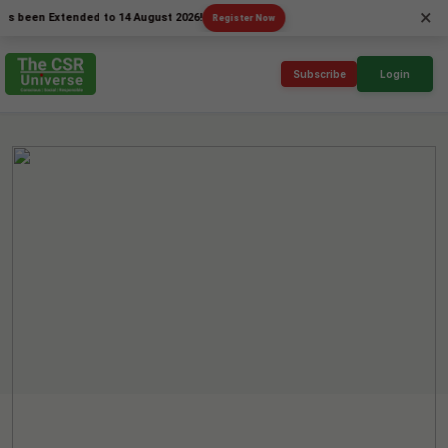
×
en Extended to 14 August 2026!
Register Now
Subscribe
Login