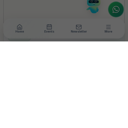
Home
Events
Newsletter
More
NEWSROOM
•
3 MIN READ
Tata Capital’s Eyecare
Initiative Project
Aarogyatara Reaches
Landmark 1 Million
Screenings
T
By
TheCSRUniverse Team
Published 02 Dec 2024
SHARE THIS STORY