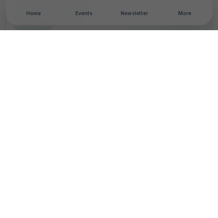
Home
Events
Newsletter
More
NEWSROOM
•
2 MIN READ
Indian Bank Partners
With Aparajitha
Foundation To Empower
Youth Through Life Skills
Education
T
By
TheCSRUniverse Team
Published 17 Aug 2024
SHARE THIS STORY