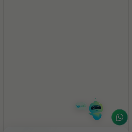
TheCSRUniverse Assistant
Online
Hello! It's a pleasure to meet you!
Welcome to TheCSRUniverse. 😊
How can I help you today? Whether you're
looking for the latest ESG insights,
interested in our magazine, or wanting to
register or partner for
SICA 2026
, I'm here
to assist.