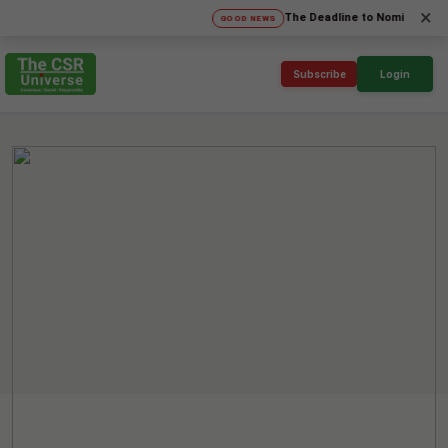
×
The Deadline to Nominate for SICA'
GOOD NEWS
Subscribe
Login