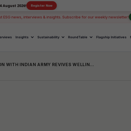
026!
Register Now
st ESG news, interviews & insights. Subscribe for our weekly newsletter!
terviews
Insights
Sustainability
RoundTable
Flagship Initiatives
HINDUJA FOUNDATION IN COLLABORATION WITH INDIAN ARMY REVIVES WELLINGTON ECO PARK’S HANNIKALLU MARSH