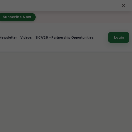
×
Subscribe Now
Newsletter
Videos
SICA’26 – Partnership Opportunities
Login