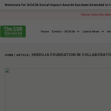
te for SICA'26 Social Impact Awards has been Extended to 14 August 2
Never miss the late
Home
Events - SICA'26
Latest News
In
HOME /
ARTICLE /