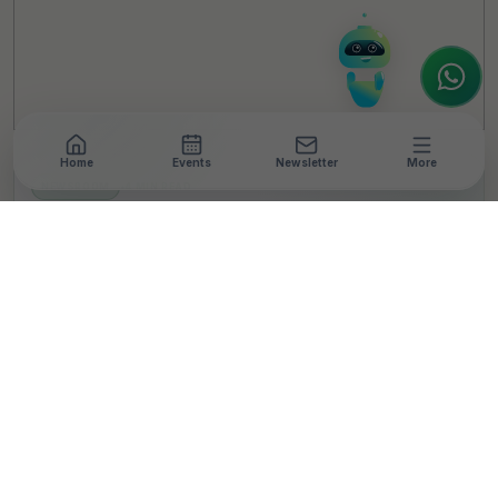
register or partner for
SICA 2026
, I'm here
to assist.
Home
Events
Newsletter
More
NEWSROOM
•
4 MIN READ
Essilor Stellest Becomes
First US FDA-Authorised
Lens for Myopia Control
in India
T
By
TheCSRUniverse Team
Published 27 Apr 2026
SHARE THIS STORY