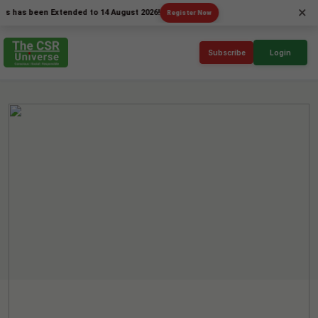
×
 been Extended to 14 August 2026!
Register Now
Subscribe
Login