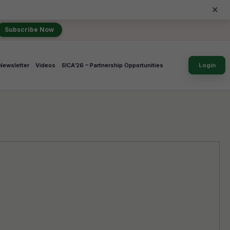
×
Subscribe Now
Newsletter
Videos
SICA’26 – Partnership Opportunities
Login