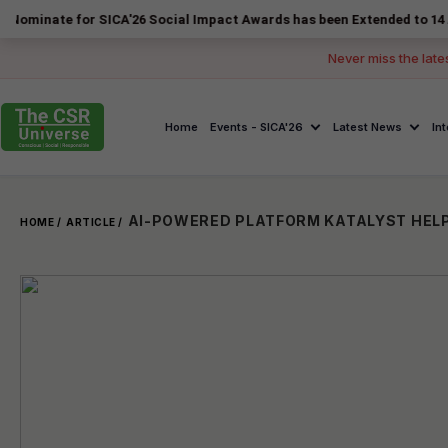
 for SICA'26 Social Impact Awards has been Extended to 14 August 202
Never miss the late
Home
Events - SICA'26
Latest News
In
HOME /
ARTICLE /