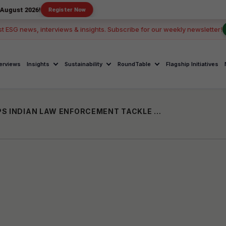
6!
Register Now
st ESG news, interviews & insights. Subscribe for our weekly newsletter!
terviews
Insights
Sustainability
RoundTable
Flagship Initiatives
AI-POWERED PLATFORM KATALYST HELPS INDIAN LAW ENFORCEMENT TACKLE SURGE IN ONLINE CHILD EXPLOITATION CASES