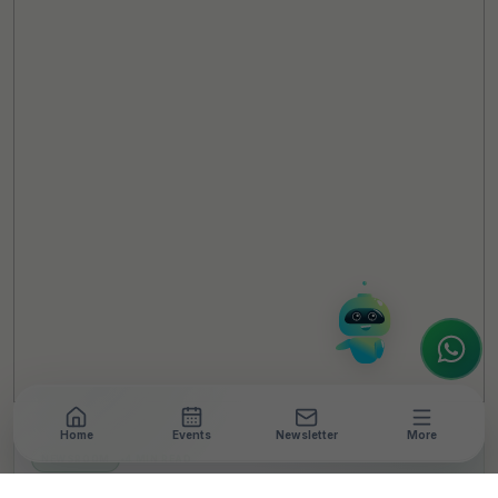
TheCSRUniverse Assistant
Online
Hello! It's a pleasure to meet you!
Welcome to TheCSRUniverse. 😊
How can I help you today? Whether you're
looking for the latest ESG insights,
interested in our magazine, or wanting to
register or partner for
SICA 2026
, I'm here
to assist.
Home
Events
Newsletter
More
NEWSROOM
•
4 MIN READ