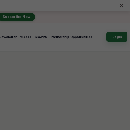
×
Subscribe Now
Newsletter
Videos
SICA’26 – Partnership Opportunities
Login