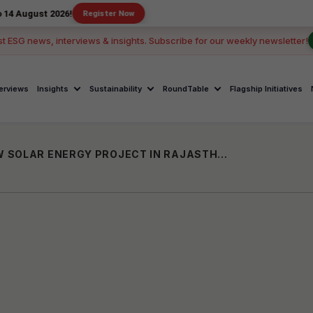
 2026!
Register Now
st ESG news, interviews & insights. Subscribe for our weekly newsletter!
terviews
Insights
Sustainability
RoundTable
Flagship Initiatives
ULTRATECH CEMENT COMPLETES 100MW SOLAR ENERGY PROJECT IN RAJASTHAN