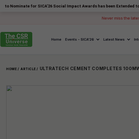
nate for SICA'26 Social Impact Awards has been Extended to 14 August
Never miss the late
Home
Events - SICA'26
Latest News
In
HOME /
ARTICLE /