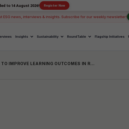
gust 2026!
Register Now
st ESG news, interviews & insights. Subscribe for our weekly newsletter!
terviews
Insights
Sustainability
RoundTable
Flagship Initiatives
SAMPARK FOUNDATION TO SPEND 40 CR TO IMPROVE LEARNING OUTCOMES IN RAJASTHAN GOVT SCHOOLS