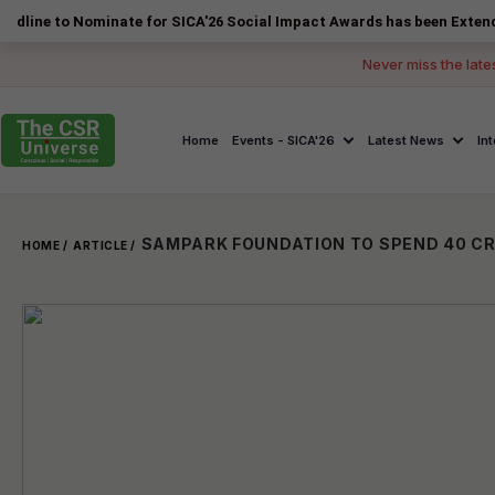
Nominate for SICA'26 Social Impact Awards has been Extended to 14 Au
Never miss the late
Home
Events - SICA'26
Latest News
In
HOME /
ARTICLE /