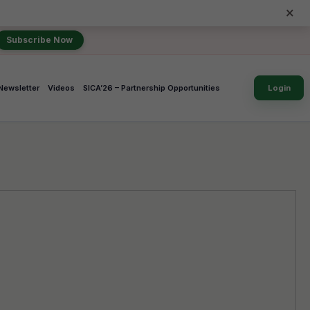
×
Subscribe Now
Newsletter
Videos
SICA’26 – Partnership Opportunities
Login