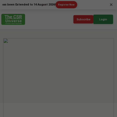
×
een Extended to 14 August 2026!
Register Now
Subscribe
Login