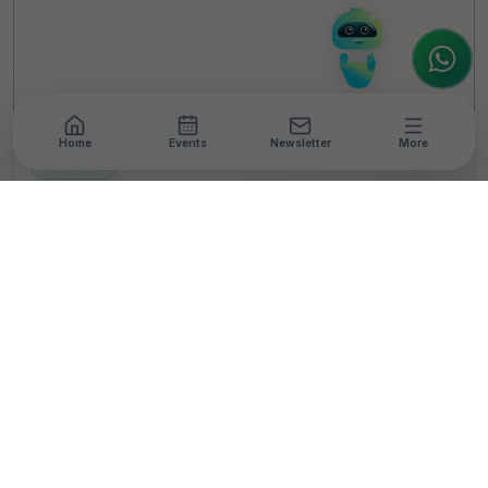
to assist.
Home
Events
Newsletter
More
NEWSROOM
•
3 MIN READ
Max Healthcare
Foundation announces
Max Medical
Scholarship Programme,
full funding to be
provided to 100
meritorious MBBS