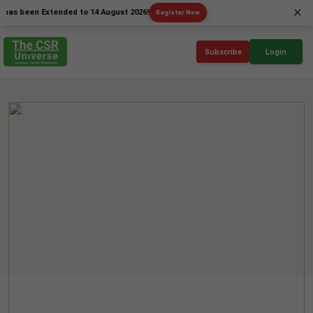
×
een Extended to 14 August 2026!
Register Now
Subscribe
Login