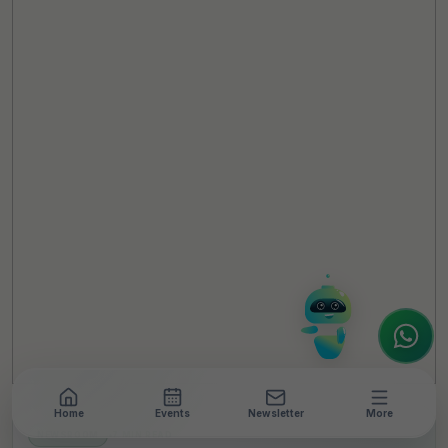
TheCSRUniverse Assistant
Online
Hello! It's a pleasure to meet you!
Welcome to TheCSRUniverse. 😊
How can I help you today? Whether you're
looking for the latest ESG insights,
interested in our magazine, or wanting to
register or partner for
SICA 2026
, I'm here
to assist.
Home
Events
Newsletter
More
NEWSROOM
•
7 MIN READ