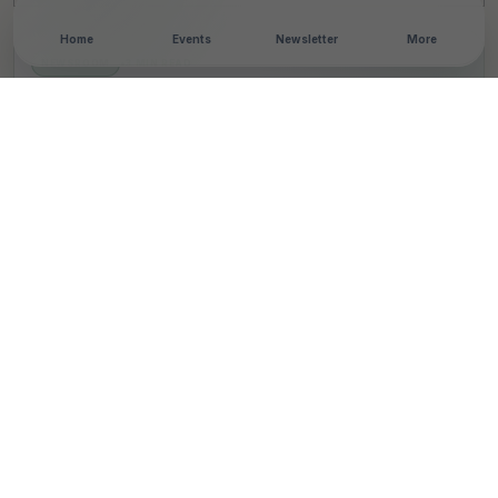
Home
Events
Newsletter
More
NEWSROOM
•
3 MIN READ
Bharat Petroleum
Corporation Limited
inaugurates Vigilance
Awareness Week 2023
T
By
TheCSRUniverse Team
Published 01 Nov 2023
SHARE THIS STORY