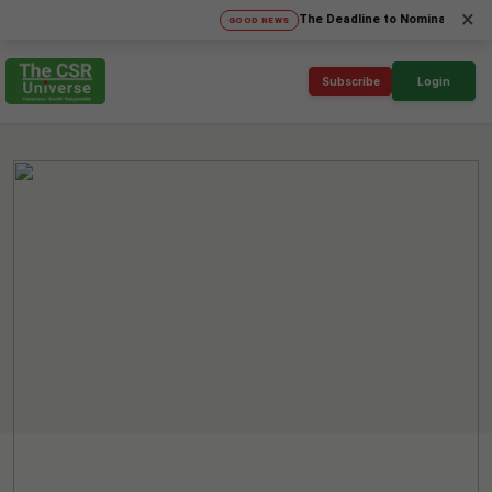
×
The Deadline to Nominate for SICA'26 
GOOD NEWS
Subscribe
Login