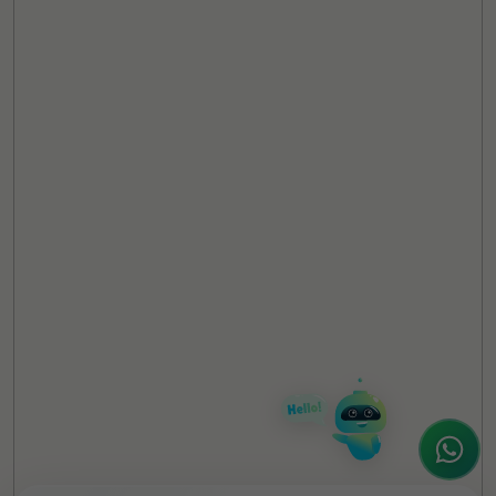
TheCSRUniverse Assistant
Online
Hello! It's a pleasure to meet you!
Welcome to TheCSRUniverse. 😊
How can I help you today? Whether you're
looking for the latest ESG insights,
interested in our magazine, or wanting to
register or partner for
SICA 2026
, I'm here
to assist.