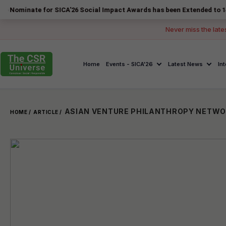
e for SICA'26 Social Impact Awards has been Extended to 14 August 2
Never miss the late
Home
Events - SICA'26
Latest News
In
HOME /
ARTICLE /