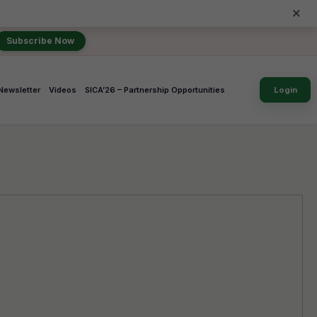
×
Subscribe Now
Newsletter
Videos
SICA’26 – Partnership Opportunities
Login