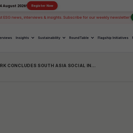
026!
Register Now
st ESG news, interviews & insights. Subscribe for our weekly newsletter!
terviews
Insights
Sustainability
RoundTable
Flagship Initiatives
ASIAN VENTURE PHILANTHROPY NETWORK CONCLUDES SOUTH ASIA SOCIAL INVESTMENT SUMMIT 2023; URGES TRANSFORMATIVE COLLECTIVE ACTION IN THE REGION