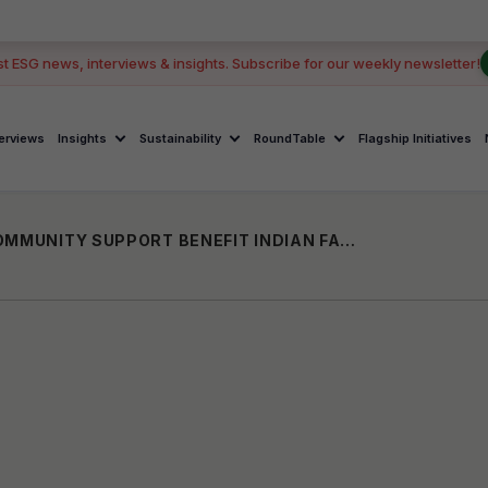
GOOD 
st ESG news, interviews & insights. Subscribe for our weekly newsletter!
terviews
Insights
Sustainability
RoundTable
Flagship Initiatives
WELLS FARGO’S TECH FOR GOOD AND COMMUNITY SUPPORT BENEFIT INDIAN FARMERS