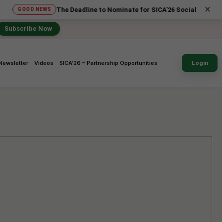
×
The Deadline to Nominate for SICA'26 Social Impact Awards has
NEWS
Subscribe Now
Newsletter
Videos
SICA’26 – Partnership Opportunities
Login