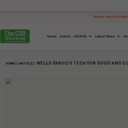
Never miss the late
Home
Events - SICA'26
Latest News
In
HOME /
ARTICLE /