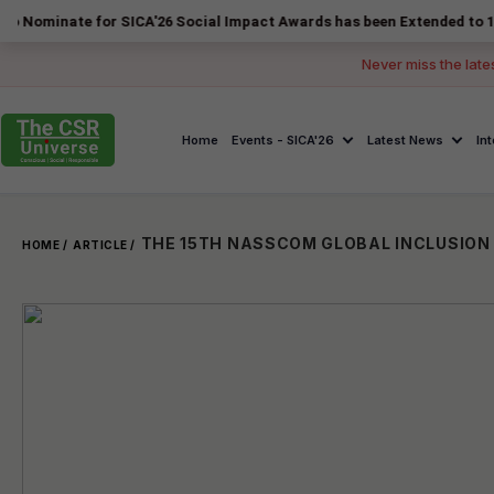
e for SICA'26 Social Impact Awards has been Extended to 14 August 20
Never miss the late
Home
Events - SICA'26
Latest News
In
HOME /
ARTICLE /