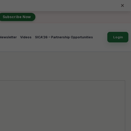
×
Subscribe Now
Newsletter
Videos
SICA’26 – Partnership Opportunities
Login