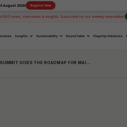
26!
Register Now
st ESG news, interviews & insights. Subscribe for our weekly newsletter!
terviews
Insights
Sustainability
RoundTable
Flagship Initiatives
THE 15TH NASSCOM GLOBAL INCLUSION SUMMIT GIVES THE ROADMAP FOR MAINSTREAMING REAL-WORLD ACTIONS TO ENSURE “INCLUSION FOR ALL”