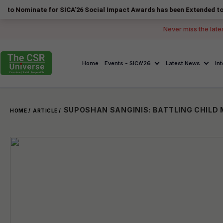
ate for SICA'26 Social Impact Awards has been Extended to 14 August 
Never miss the late
Home
Events - SICA'26
Latest News
In
HOME /
ARTICLE /