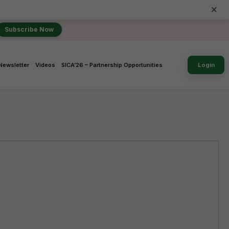
×
Subscribe Now
Newsletter
Videos
SICA’26 – Partnership Opportunities
Login