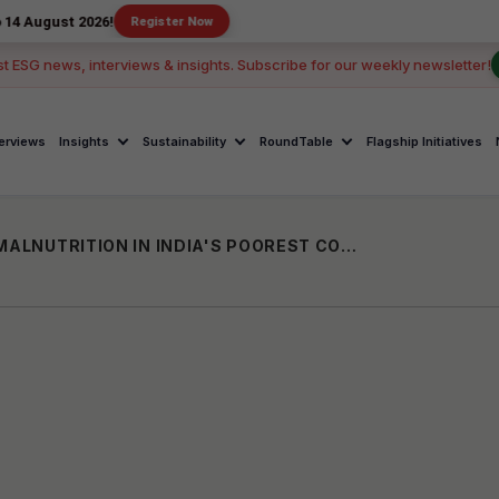
2026!
Register Now
st ESG news, interviews & insights. Subscribe for our weekly newsletter!
terviews
Insights
Sustainability
RoundTable
Flagship Initiatives
SUPOSHAN SANGINIS: BATTLING CHILD MALNUTRITION IN INDIA'S POOREST COMMUNITIES