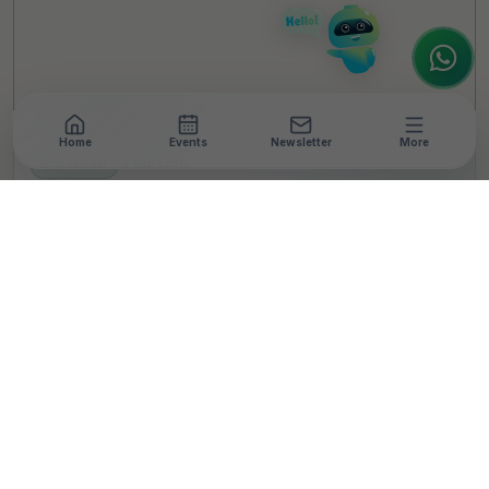
to assist.
Home
Events
Newsletter
More
NEWSROOM
•
4 MIN READ
SOIE Joins Hands With
Kavach To Facilitate
Basic Hygiene Care
Products For
Underprivileged Women
T
By
TheCSRUniverse Team
Published 09 Jul 2024