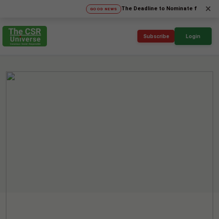
×
The Deadline to Nominate for SICA'26 Soc
GOOD NEWS
Subscribe
Login