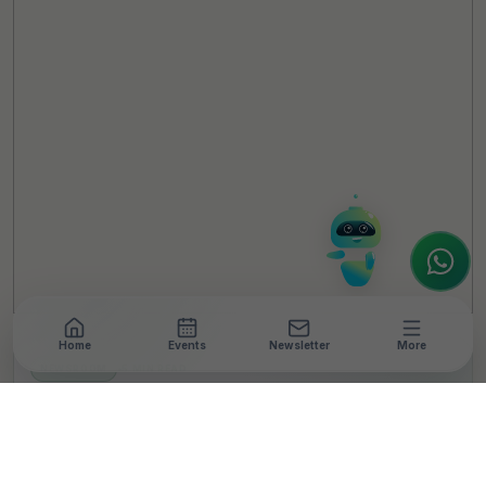
TheCSRUniverse Assistant
Online
Hello! It's a pleasure to meet you!
Welcome to TheCSRUniverse. 😊
How can I help you today? Whether you're
looking for the latest ESG insights,
interested in our magazine, or wanting to
register or partner for
SICA 2026
, I'm here
to assist.
Home
Events
Newsletter
More
NEWSROOM
•
5 MIN READ
Schneider Electric
Launches Software Tech