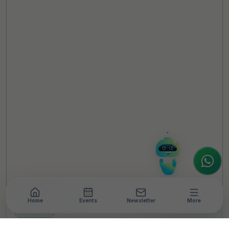
TheCSRUniverse Assistant
Online
Hello! It's a pleasure to meet you!
Welcome to TheCSRUniverse. 😊
How can I help you today? Whether you're
looking for the latest ESG insights,
interested in our magazine, or wanting to
register or partner for
SICA 2026
, I'm here
to assist.
Home
Events
Newsletter
More
NEWSROOM
•
3 MIN READ