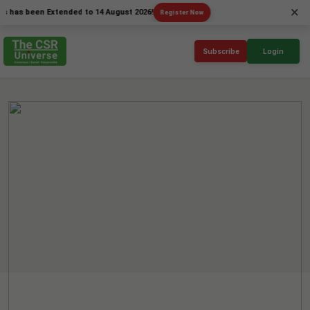
×
been Extended to 14 August 2026!
Register Now
Subscribe
Login