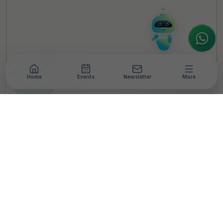
interested in our magazine, or wanting to
register or partner for
SICA 2026
, I'm here
to assist.
Home
Events
Newsletter
More
NEWSROOM
•
4 MIN READ
Newly announced
Omega Forum for Social
Impact integrates
healthcare with socio-
economic upliftment
T
By
TheCSRUniverse Team
Published 07 Nov 2023