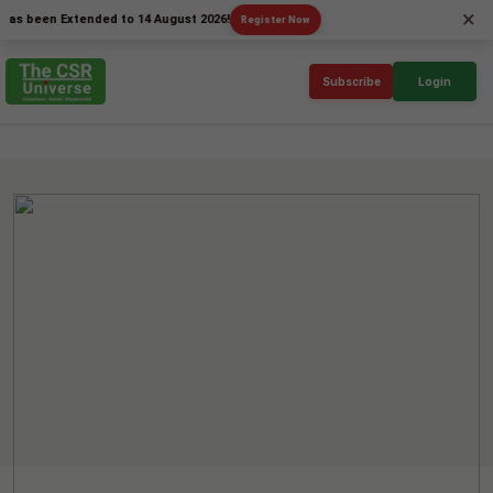
×
en Extended to 14 August 2026!
Register Now
Subscribe
Login