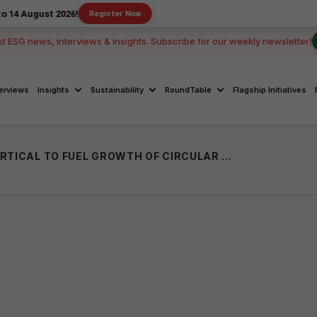
t 2026!
Register Now
st ESG news, interviews & insights. Subscribe for our weekly newsletter!
terviews
Insights
Sustainability
RoundTable
Flagship Initiatives
INDIA ACCELERATOR LAUNCHES NEW VERTICAL TO FUEL GROWTH OF CIRCULAR ECONOMY STARTUPS