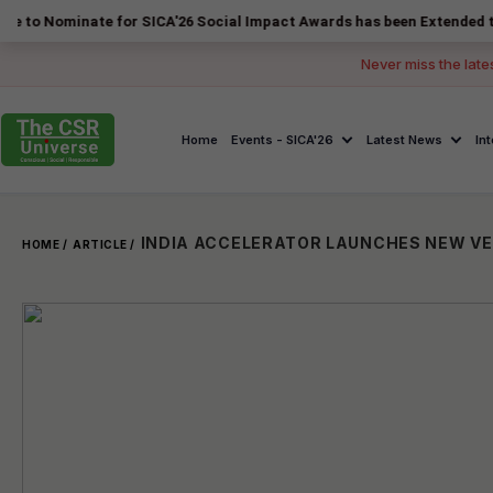
inate for SICA'26 Social Impact Awards has been Extended to 14 Augus
Never miss the late
Home
Events - SICA'26
Latest News
In
HOME /
ARTICLE /