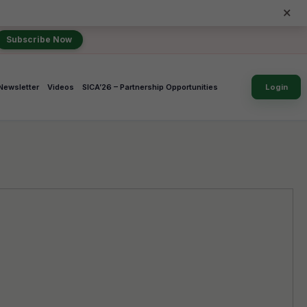
×
Subscribe Now
Newsletter
Videos
SICA’26 – Partnership Opportunities
Login