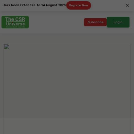
×
has been Extended to 14 August 2026!
Register Now
Subscribe
Login