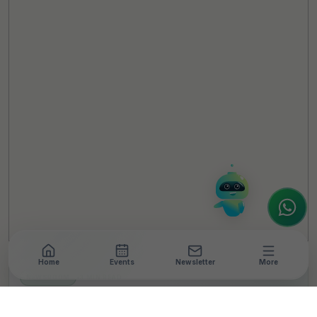
TheCSRUniverse Assistant
Online
Hello! It's a pleasure to meet you!
Welcome to TheCSRUniverse. 😊
How can I help you today? Whether you're
looking for the latest ESG insights,
interested in our magazine, or wanting to
register or partner for
SICA 2026
, I'm here
to assist.
Home
Events
Newsletter
More
NEWSROOM
•
3 MIN READ
HONOR Paves The Path