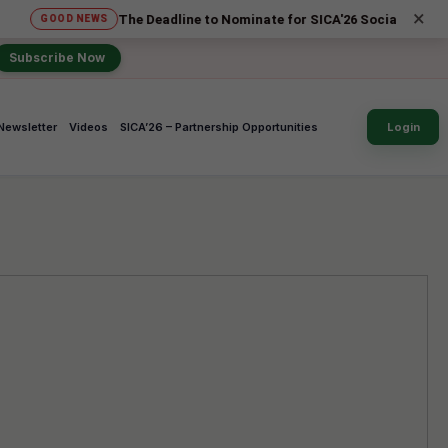
×
The Deadline to Nominate for SICA'26 Social Impact Awards ha
 NEWS
Subscribe Now
Newsletter
Videos
SICA’26 – Partnership Opportunities
Login