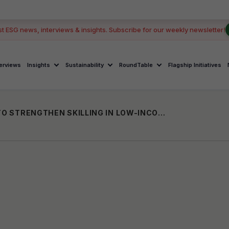
GOOD
st ESG news, interviews & insights. Subscribe for our weekly newsletter!
terviews
Insights
Sustainability
RoundTable
Flagship Initiatives
GOOGLE GRANTS KARYA USD 1 MILLION TO STRENGTHEN SKILLING IN LOW-INCOME COMMUNITIES GLOBALLY