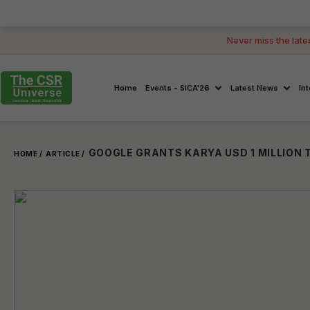
Never miss the late
Home
Events - SICA'26
Latest News
In
HOME /
ARTICLE /