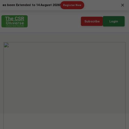
×
en Extended to 14 August 2026!
Register Now
Subscribe
Login