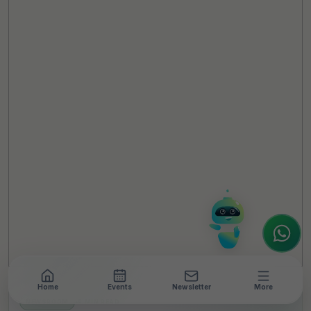
TheCSRUniverse Assistant
Online
Hello! It's a pleasure to meet you!
Welcome to TheCSRUniverse. 😊
How can I help you today? Whether you're
looking for the latest ESG insights,
interested in our magazine, or wanting to
register or partner for
SICA 2026
, I'm here
to assist.
Home
Events
Newsletter
More
NEWSROOM
•
9 MIN READ