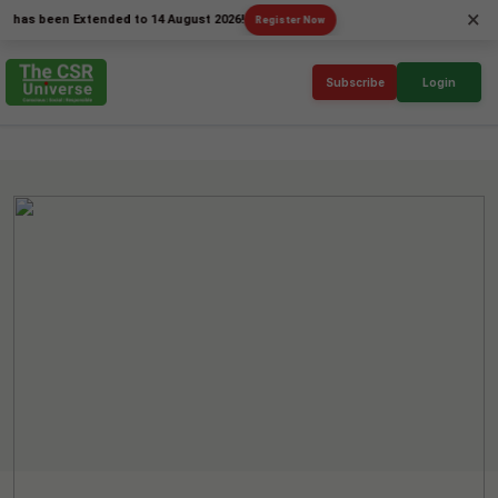
×
been Extended to 14 August 2026!
Register Now
Subscribe
Login