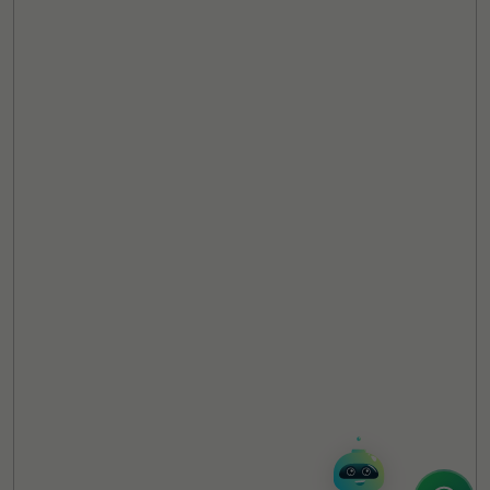
TheCSRUniverse Assistant
Online
Hello! It's a pleasure to meet you!
Welcome to TheCSRUniverse. 😊
How can I help you today? Whether you're
looking for the latest ESG insights,
interested in our magazine, or wanting to
register or partner for
SICA 2026
, I'm here
to assist.