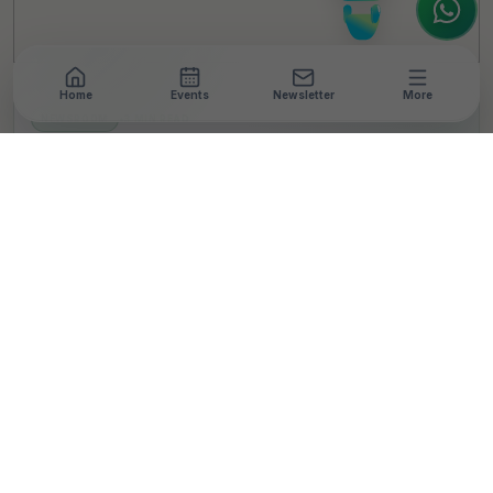
Home
Events
Newsletter
More
NEWSROOM
•
3 MIN READ
Rishihood University
Launches Certification
Program on Leadership
& Practice in Lactation
and Breastfeeding
T
By
Team TheCSRUniverse
Published 10 Feb 2024
SHARE THIS STORY