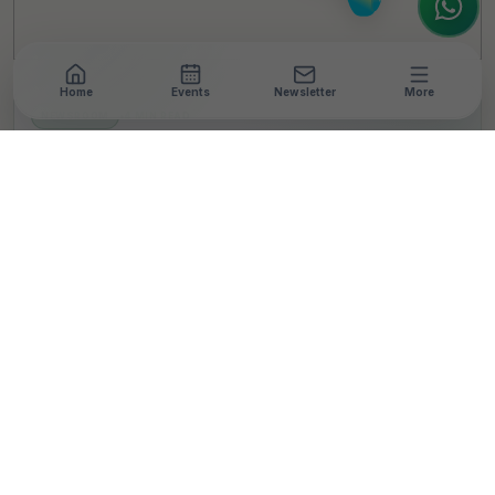
Home
Events
Newsletter
More
NEWSROOM
•
4 MIN READ
PepsiCo India and FICSI
Launch Millet
Processing Training
Program for Rural
Women in Madhya
Pradesh
T
By
Team TheCSRUniverse
Published 16 Sep 2025