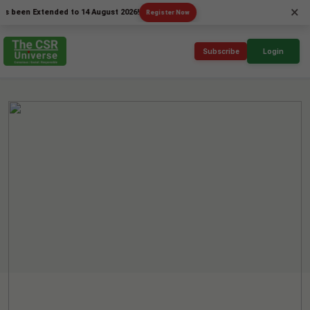
×
n Extended to 14 August 2026!
Register Now
Subscribe
Login