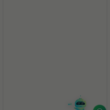
TheCSRUniverse Assistant
Online
Hello! It's a pleasure to meet you!
Welcome to TheCSRUniverse. 😊
How can I help you today? Whether you're
looking for the latest ESG insights,
interested in our magazine, or wanting to
register or partner for
SICA 2026
, I'm here
to assist.