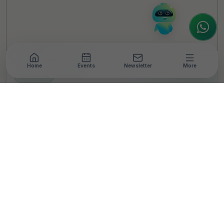
to assist.
Home
Events
Newsletter
More
NEWSROOM
•
3 MIN READ
Maritime body seeks
Ports' CSR funds for
maritime training
infrastructure
T
By
TheCSRUniverse Team
Published 05 Oct 2020
SHARE THIS STORY