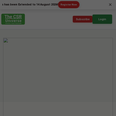
×
 been Extended to 14 August 2026!
Register Now
Subscribe
Login