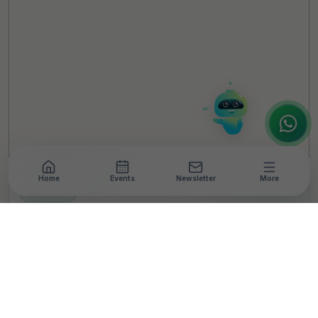
Hello! It's a pleasure to meet you!
Welcome to TheCSRUniverse. 😊
How can I help you today? Whether you're
looking for the latest ESG insights,
interested in our magazine, or wanting to
register or partner for
SICA 2026
, I'm here
to assist.
Home
Events
Newsletter
More
NEWSROOM
•
4 MIN READ
Literacy India Trains
Women Drone Pilots For
Farming In Rajasthan