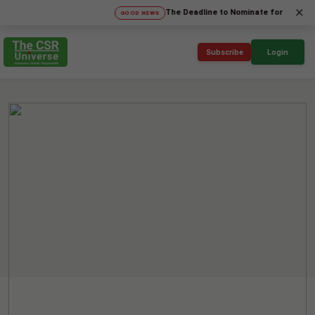
×
The Deadline to Nominate for SICA'26 Socia
GOOD NEWS
Subscribe
Login