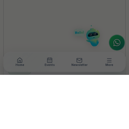
Welcome to TheCSRUniverse. 😊
How can I help you today? Whether you're
looking for the latest ESG insights,
interested in our magazine, or wanting to
register or partner for
SICA 2026
, I'm here
to assist.
Home
Events
Newsletter
More
NEWSROOM
•
3 MIN READ
K J Somaiya Institute of
Management,
Loughborough
University Hold Dialogue
on Women’s Football in