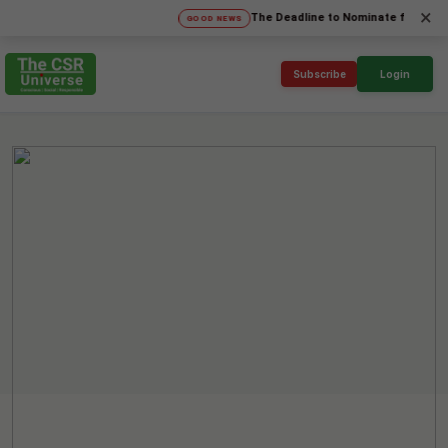
×
The Deadline to Nominate for SICA'26 Soc
GOOD NEWS
Subscribe
Login