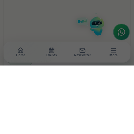
How can I help you today? Whether you're
looking for the latest ESG insights,
interested in our magazine, or wanting to
register or partner for
SICA 2026
, I'm here
to assist.
Home
Events
Newsletter
More
NEWSROOM
•
4 MIN READ
Infosys Foundation
Launches Springboard
Livelihood Program with
Goal to Create 500,000
Jobs by 2030