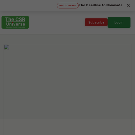
×
The Deadline to Nominate for SICA'26 S
GOOD NEWS
Subscribe
Login