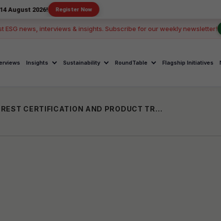
2026!
Register Now
st ESG news, interviews & insights. Subscribe for our weekly newsletter!
terviews
Insights
Sustainability
RoundTable
Flagship Initiatives
INDIA-UK KNOWLEDGE EXCHANGE ON FOREST CERTIFICATION AND PRODUCT TRACEABILITY HELD AT IIFM BHOPAL