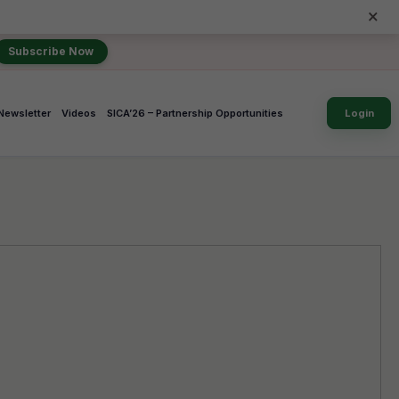
×
Subscribe Now
Newsletter
Videos
SICA’26 – Partnership Opportunities
Login