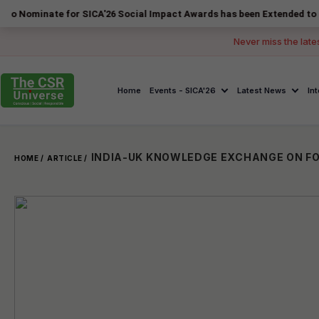
ate for SICA'26 Social Impact Awards has been Extended to 14 August 
Never miss the late
Home
Events - SICA'26
Latest News
In
HOME /
ARTICLE /