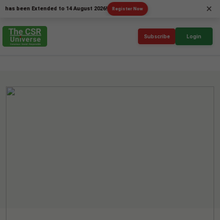
×
been Extended to 14 August 2026!
Register Now
Subscribe
Login