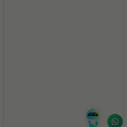
TheCSRUniverse Assistant
Online
Hello! It's a pleasure to meet you!
Welcome to TheCSRUniverse. 😊
How can I help you today? Whether you're
looking for the latest ESG insights,
interested in our magazine, or wanting to
register or partner for
SICA 2026
, I'm here
to assist.