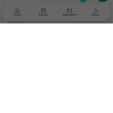
Home
Events
Newsletter
More
NEWSROOM
•
3 MIN READ
Funding High in India’s
Climate-Tech Sector
Slowed Down in 2023:
FSG Report
T
By
TheCSRUniverse Team
Published 08 Apr 2024
Updated 03 Nov 2024
SHARE THIS STORY
LinkedIn
Facebook
X
Email
Share