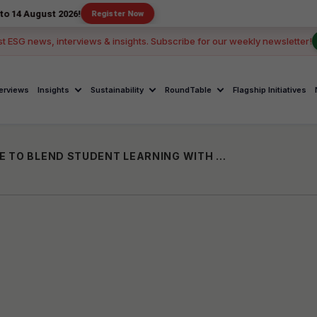
st 2026!
Register Now
st ESG news, interviews & insights. Subscribe for our weekly newsletter!
terviews
Insights
Sustainability
RoundTable
Flagship Initiatives
CK UNAVAGAM LAUNCHED IN CUDDALORE TO BLEND STUDENT LEARNING WITH SOCIAL IMPACT