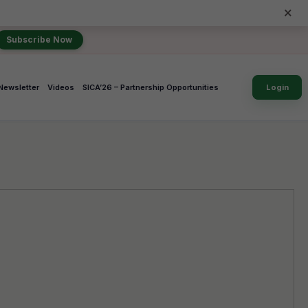
×
Subscribe Now
Newsletter
Videos
SICA’26 – Partnership Opportunities
Login