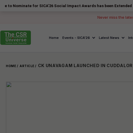
inate for SICA'26 Social Impact Awards has been Extended to 14 Augu
Never miss the late
Home
Events - SICA'26
Latest News
In
HOME /
ARTICLE /