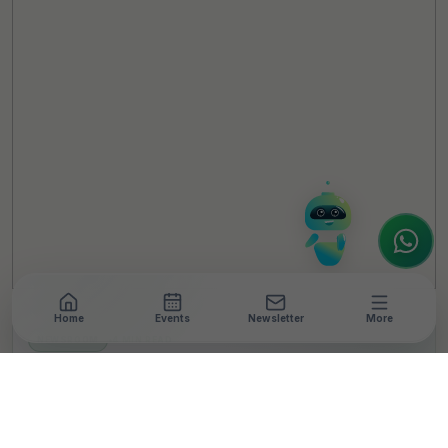
TheCSRUniverse Assistant
Online
Hello! It's a pleasure to meet you!
Welcome to TheCSRUniverse. 😊
How can I help you today? Whether you're
looking for the latest ESG insights,
interested in our magazine, or wanting to
register or partner for
SICA 2026
, I'm here
to assist.
Home
Events
Newsletter
More
NEWSROOM
•
4 MIN READ
Building a sustainable
future: Crompton