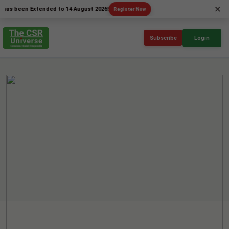
×
een Extended to 14 August 2026!
Register Now
Subscribe
Login