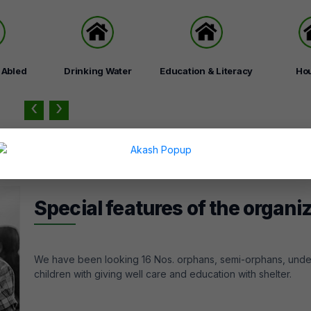
y Abled
Drinking Water
Education & Literacy
Ho
‹
›
Special features of the organi
We have been looking 16 Nos. orphans, semi-orphans, unde
children with giving well care and education with shelter.