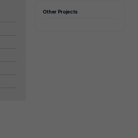
Other Projects