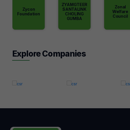
ZYAMGTEER
Zonal
Zycon
SANTALINK
Welfare
Foundation
CHOLING
Council
GUMBA
Explore Companies