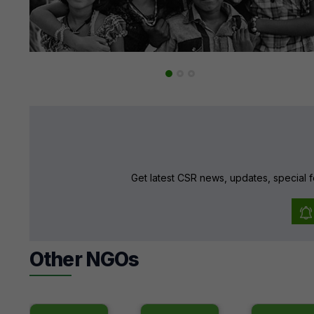
Get latest CSR news, updates, special f
Other NGOs