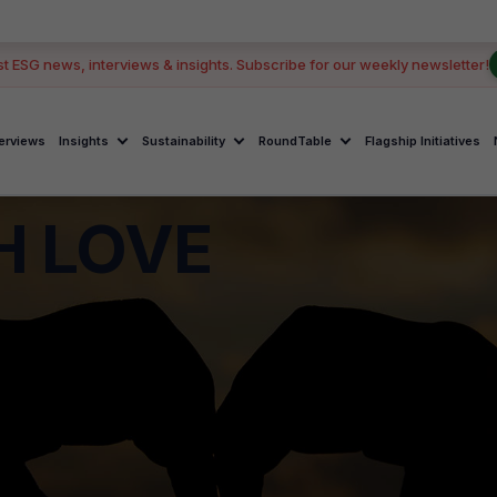
st ESG news, interviews & insights. Subscribe for our weekly newsletter!
terviews
Insights
Sustainability
RoundTable
Flagship Initiatives
H LOVE