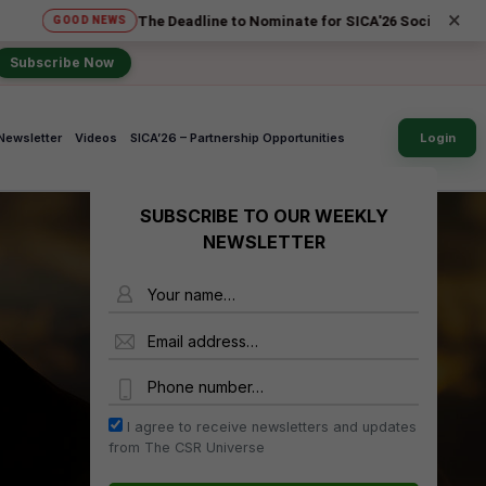
×
The Deadline to Nominate for SICA'26 Social Impact Award
GOOD NEWS
Subscribe Now
Newsletter
Videos
SICA’26 – Partnership Opportunities
Login
SUBSCRIBE TO OUR WEEKLY
NEWSLETTER
Name
Email Address
Phone Number
I agree to receive newsletters and updates
from The CSR Universe