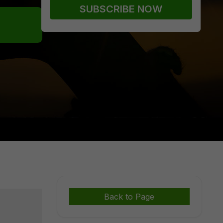
Back to Page