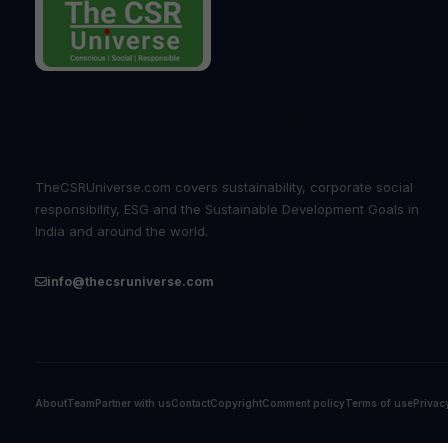
Insight for responsible
action.
TheCSRUniverse.com covers sustainability, corporate social
responsibility, ESG and the Sustainable Development Goals in
India and around the world.
info@thecsruniverse.com
About
Team
Partner with us
Contact
Copyright
Comment policy
Terms of use
Privac