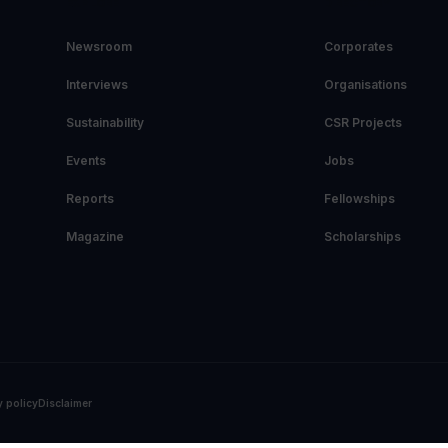
EXPLORE
DIRECTORY
Newsroom
Corporates
Interviews
Organisations
Sustainability
CSR Projects
Events
Jobs
Reports
Fellowships
Magazine
Scholarships
y policy
Disclaimer