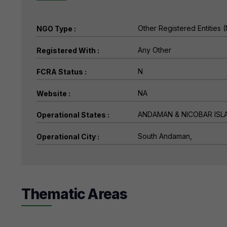
NGO Type :
Registered With :
FCRA Status :
Website :
Operational States :
Operational City :
Thematic Areas