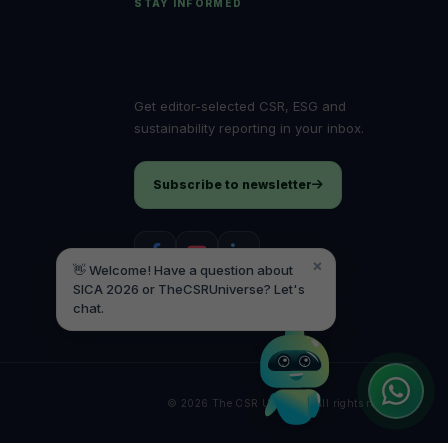
STAY INFORMED
Follow the ideas
Hello! It's a pleasure to meet you! Welcome
to TheCSRUniverse. 😊
shaping impact.
How can I help you today? Whether you're
Get editor-selected CSR, ESG and
looking for the latest ESG insights,
sustainability reporting in your inbox.
interested in our magazine, or wanting to
register or partner for
SICA 2026
, I'm here
to assist.
Subscribe to newsletter
×
👋 Welcome! Have a question about
SICA 2026 or TheCSRUniverse? Let's
chat.
© 2026 The CSR Universe. All rights reserved.