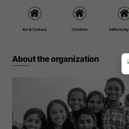
Art & Culture
Children
Differentl
About the organization