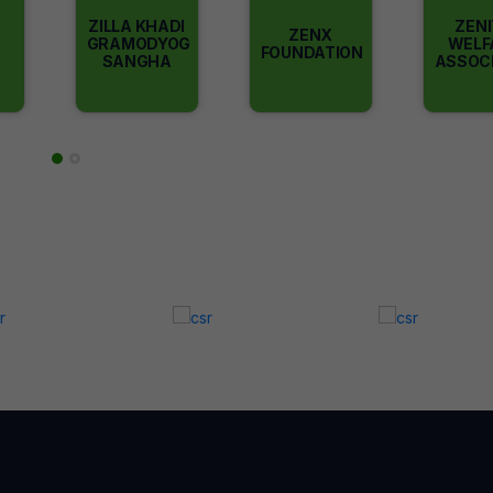
ZILLA KHADI
ZEN
ZENX
GRAMODYOG
WELF
FOUNDATION
SANGHA
ASSOC