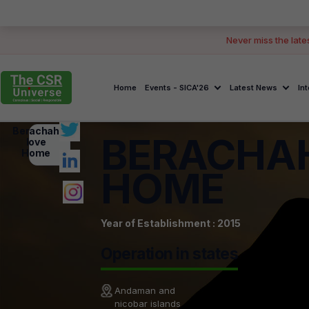
Never miss the late
Home
Events - SICA'26
Latest News
In
Berachah
BERACHA
love
Home
HOME
Year of Establishment : 2015
Operation in states
Andaman and
nicobar islands