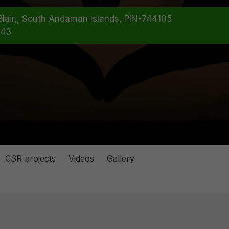
rt Blair,, South Andaman Islands, PIN-744105
*43
CSR projects
Videos
Gallery