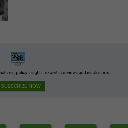
eatures, policy insights, expert interviews and much more...
SUBSCRIBE NOW