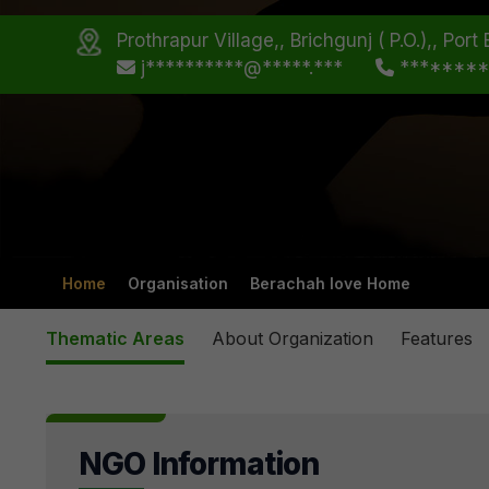
Prothrapur Village,, Brichgunj ( P.O.),, Po
j**********@*****.***
*******
Home
Organisation
Berachah love Home
Thematic Areas
About Organization
Features
NGO Information