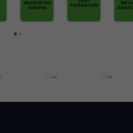
ZENX
GRAMODYOG
WELF
FOUNDATION
SANGHA
ASSOC
EXPLORE
DIRECTORY