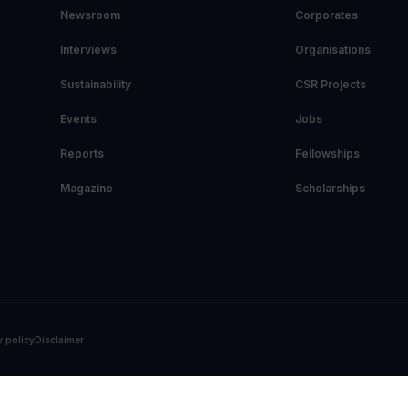
Newsroom
Corporates
Interviews
Organisations
Sustainability
CSR Projects
Events
Jobs
Reports
Fellowships
Magazine
Scholarships
y policy
Disclaimer