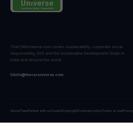
Insight for responsible
action.
TheCSRUniverse.com covers sustainability, corporate social
responsibility, ESG and the Sustainable Development Goals in
India and around the world.
info@thecsruniverse.com
About
Team
Partner with us
Contact
Copyright
Comment policy
Terms of use
Privac