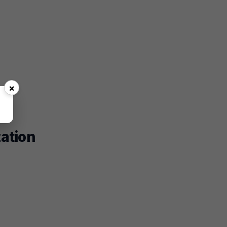
×
zation