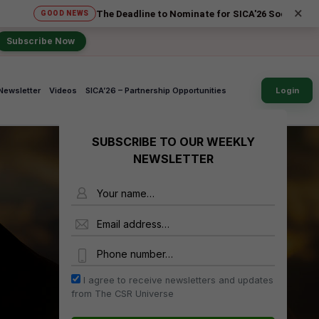
×
The Deadline to Nominate for SICA'26 Social Impact Aw
GOOD NEWS
Subscribe Now
Newsletter
Videos
SICA’26 – Partnership Opportunities
Login
SUBSCRIBE TO OUR WEEKLY
NEWSLETTER
Name
Email Address
Phone Number
I agree to receive newsletters and updates
from The CSR Universe