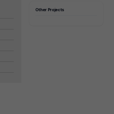
Other Projects