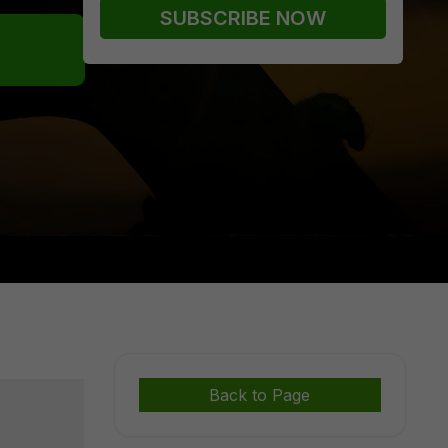
Back to Page