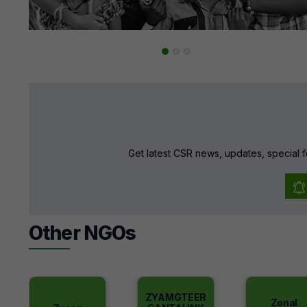
Get latest CSR news, updates, special f
Other NGOs
ZYAMGTEER
Zonal