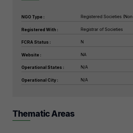
NGO Type :
Registered With :
FCRA Status :
Website :
Operational States :
Operational City :
Thematic Areas