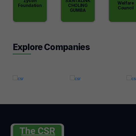
Zycon
SANTALINK
Welfare
Foundation
CHOLING
Council
GUMBA
Explore Companies