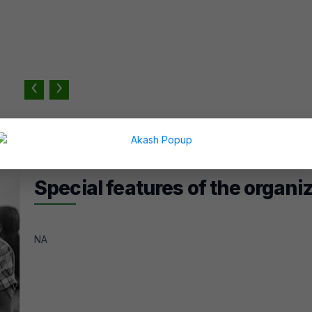
‹
›
Special features of the organi
NA