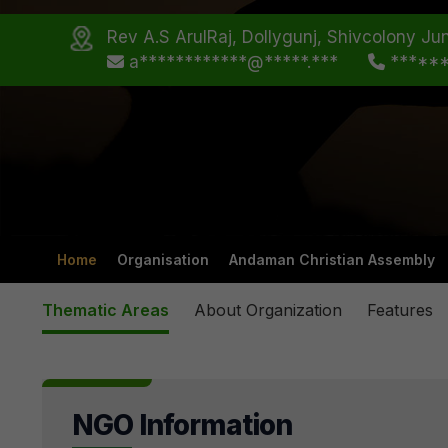
Rev A.S ArulRaj, Dollygunj, Shivcolony Jun
a************@*****.***
*****
Home
Organisation
Andaman Christian Assembly
Thematic Areas
About Organization
Features
NGO Information