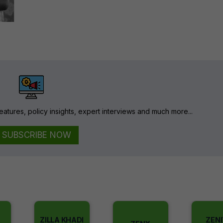
eatures, policy insights, expert interviews and much more...
SUBSCRIBE NOW
ZILLA KHADI
ZEN