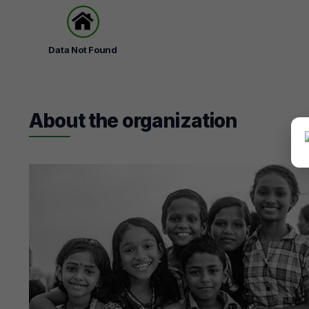
Data Not Found
About the organization