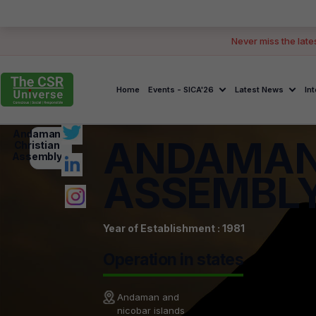
Never miss the late
Home
Events - SICA'26
Latest News
In
Andaman
ANDAMAN
Christian
Assembly
ASSEMBL
Year of Establishment : 1981
Operation in states
Andaman and
nicobar islands