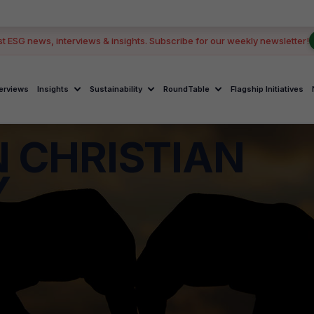
st ESG news, interviews & insights. Subscribe for our weekly newsletter!
terviews
Insights
Sustainability
RoundTable
Flagship Initiatives
 CHRISTIAN
Y