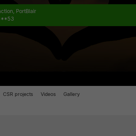
ction, PortBlair
***53
CSR projects
Videos
Gallery