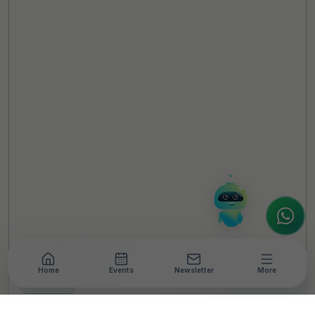
TheCSRUniverse Assistant
Online
Hello! It's a pleasure to meet you!
Welcome to TheCSRUniverse. 😊
How can I help you today? Whether you're
looking for the latest ESG insights,
interested in our magazine, or wanting to
register or partner for
SICA 2026
, I'm here
to assist.
Home
Events
Newsletter
More
NEWSROOM
•
3 MIN READ