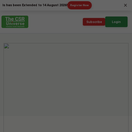
×
s been Extended to 14 August 2026!
Register Now
Subscribe
Login