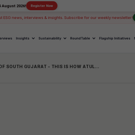
26!
Register Now
st ESG news, interviews & insights. Subscribe for our weekly newsletter!
terviews
Insights
Sustainability
RoundTable
Flagship Initiatives
BUILDING 5500 TOILETS IN 38 VILLAGES OF SOUTH GUJARAT - THIS IS HOW ATUL FOUNDATION IS BRINGING CHANGE ON GROUND