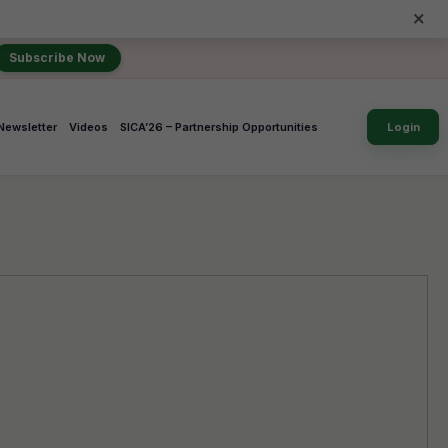
×
Subscribe Now
Newsletter
Videos
SICA’26 – Partnership Opportunities
Login