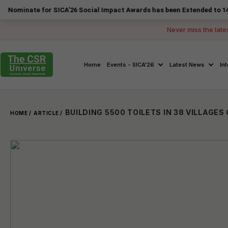
e for SICA'26 Social Impact Awards has been Extended to 14 August 20
Never miss the late
Home
Events - SICA'26
Latest News
In
HOME /
ARTICLE /