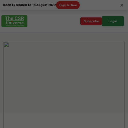
×
 Extended to 14 August 2026!
Register Now
Subscribe
Login