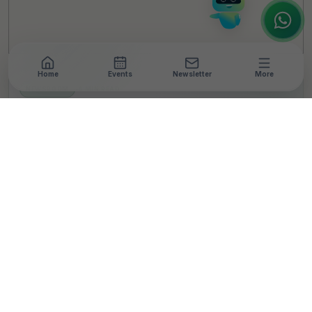
Home
Events
Newsletter
More
NEWSROOM
•
4 MIN READ
Biocon Biologics
Partners with Diabetes
Africa to Enhance
Diabetes Care in
Ethiopia
T
By
TheCSRUniverse Team
Published 02 Dec 2024
SHARE THIS STORY