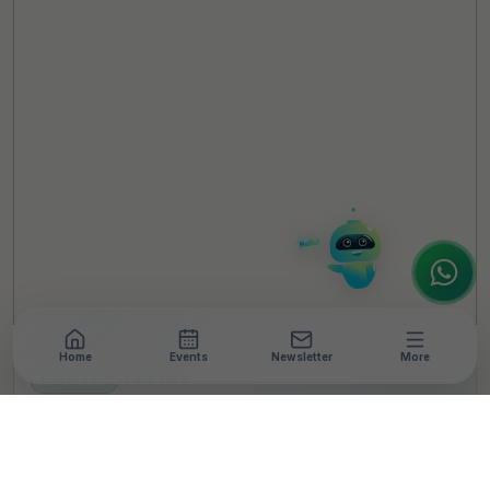
TheCSRUniverse Assistant
Online
Hello! It's a pleasure to meet you!
Welcome to TheCSRUniverse. 😊
How can I help you today? Whether you're
looking for the latest ESG insights,
interested in our magazine, or wanting to
register or partner for
SICA 2026
, I'm here
to assist.
Home
Events
Newsletter
More
NEWSROOM
•
4 MIN READ
HUL, JSW Foundation
Jointly Launch First