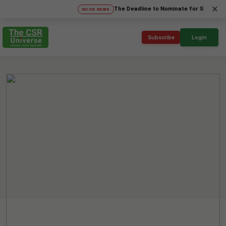
×
The Deadline to Nominate for SICA'26 Social 
GOOD NEWS
Subscribe
Login