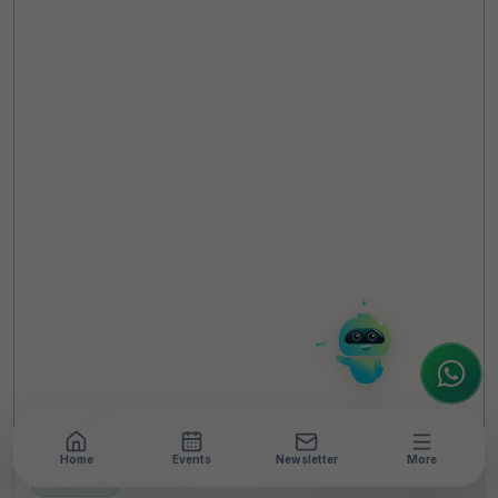
TheCSRUniverse Assistant
Online
Hello! It's a pleasure to meet you!
Welcome to TheCSRUniverse. 😊
How can I help you today? Whether you're
looking for the latest ESG insights,
interested in our magazine, or wanting to
register or partner for
SICA 2026
, I'm here
to assist.
Home
Events
Newsletter
More
NEWSROOM
•
6 MIN READ