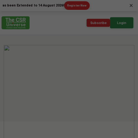
×
en Extended to 14 August 2026!
Register Now
Subscribe
Login