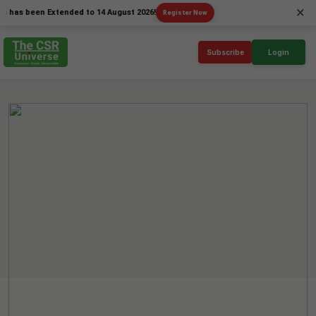
×
been Extended to 14 August 2026!
Register Now
Subscribe
Login