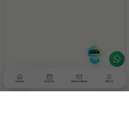
Online
Hello! It's a pleasure to meet you!
Welcome to TheCSRUniverse. 😊
How can I help you today? Whether you're
looking for the latest ESG insights,
interested in our magazine, or wanting to
register or partner for
SICA 2026
, I'm here
to assist.
Home
Events
Newsletter
More
NEWSROOM
•
4 MIN READ
Robin Hood Army
launches
#MissionSwades to